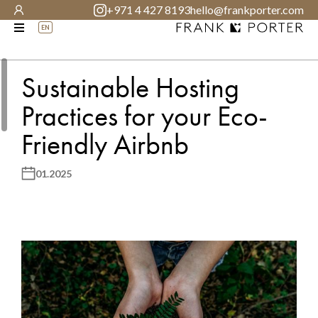
+971 4 427 8193
hello@frankporter.com
EN
Sustainable Hosting
Practices for your Eco-
Friendly Airbnb
01.2025