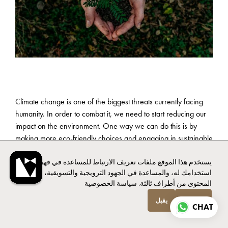
Climate change is one of the biggest threats currently facing
humanity. In order to combat it, we need to start reducing our
impact on the environment. One way we can do this is by
making more eco-friendly choices and engaging in sustainable
practices in our everyday lives, including our holiday homes.
يستخدم هذا الموقع ملفات تعريف الارتباط للمساعدة في فهم
استخدامك له، والمساعدة في الجهود الترويجية والتسويقية، وتوفير
سياسة الخصوصية
المحتوى من أطراف ثالثة.
Airbnb has expanded options within the hospitality industry by
يقبل
انخفاض
offering a variety of eco-friendly accommodations for their
CHAT
guests that are affordable, comforting and environmentally
conscious. According to a study by Booking.com,
67% of