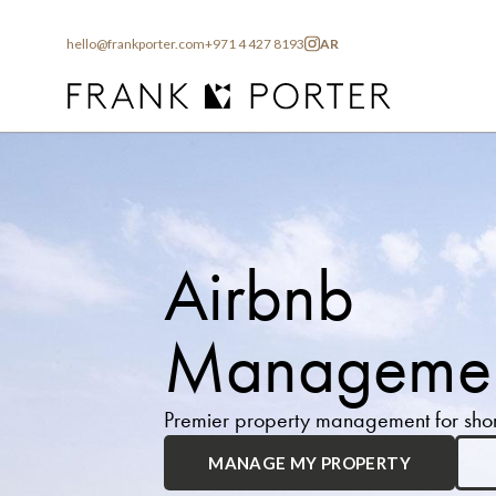
hello@frankporter.com
+971 4 427 8193
AR
Airbnb
Managemen
Premier property management for short
MANAGE MY PROPERTY