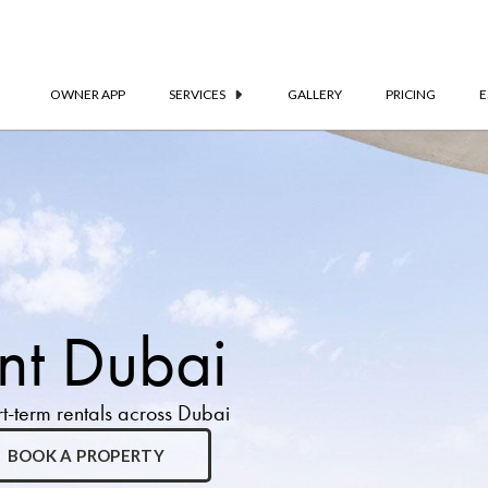
OWNER APP
SERVICES
GALLERY
PRICING
E
t Dubai
-term rentals across Dubai
BOOK A PROPERTY