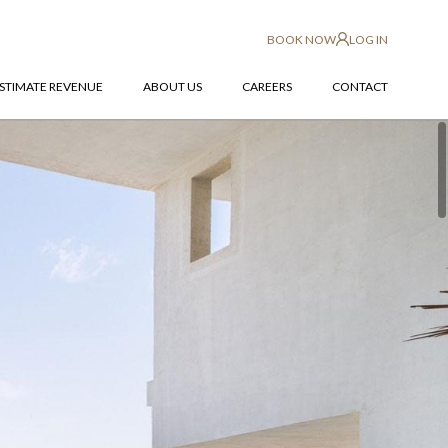
BOOK NOW
LOG IN
STIMATE REVENUE
ABOUT US
CAREERS
CONTACT