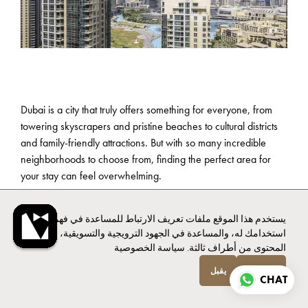
Dubai is a city that truly offers something for everyone, from
towering skyscrapers and pristine beaches to cultural districts
and family-friendly attractions. But with so many incredible
neighborhoods to choose from, finding the perfect area for
your stay can feel overwhelming.
Whether you’re a first-time visitor eager to see the iconic sights
يستخدم هذا الموقع ملفات تعريف الارتباط للمساعدة في فهم
or a family looking for kid-friendly fun and plenty of space,
استخدامك له، والمساعدة في الجهود الترويجية والتسويقية، وتوفير
choosing the right area can elevate your trip. We’ll explore
سياسة الخصوصية
المحتوى من أطراف ثالثة.
Dubai’s most popular districts, highlighting what makes each
unique and how it caters to different travel styles and needs.
يقبل
انخفاض
CHAT