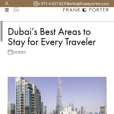
+971 4 427 8193
hello@frankporter.com
EN
Dubai’s Best Areas to
Stay for Every Traveler
10.2025