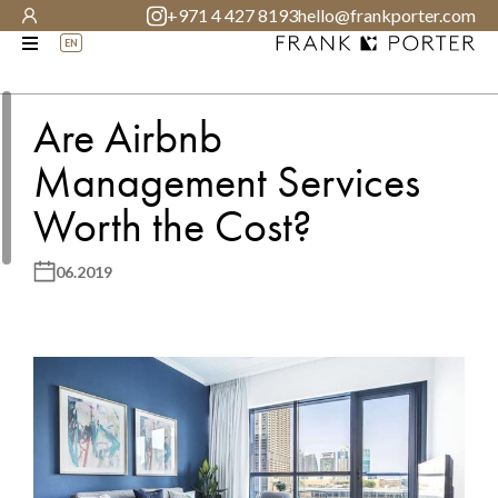
+971 4 427 8193
hello@frankporter.com
EN
Are Airbnb
Management Services
Worth the Cost?
06.2019