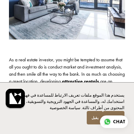
As a real estate investor, you might be tempted to assume that
all you ought to do is conduct market and investment analysis,
and then smile all the way to the bank. In as much as choosing
a great location, developing
attractive rentals
are an
integral part of the real estate business, they are just the tip of
يستخدم هذا الموقع ملفات تعريف الارتباط للمساعدة في فهم
the iceberg when it comes to real estate investment. Whether
استخدامك له، والمساعدة في الجهود الترويجية والتسويقية، وتوفير
you have chosen to do short term rentals or go the traditional
سياسة الخصوصية
المحتوى من أطراف ثالثة.
rentals way, it is quite difficult to realize any profits if your rental
property management is not top notch.
يقبل
انخفاض
CHAT
Short term rentals such as Airbnb are quite popular nowadays.