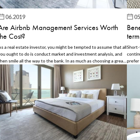
06.2019
05
Are Airbnb Management Services Worth
Bene
the Cost?
term
As a real estate investor, you might be tempted to assume that all
Short-
you ought to do is conduct market and investment analysis, and
contin
then smile all the way to the bank. In as much as choosing a great
prefer
ocation, developing attractive rentals are an integral part of the
hotel.
real estate business, they are just the tip of the iceberg when it
the co
comes to real estate investment. Whether you have chosen to do
why yo
hort term rentals or go the traditional rentals way, it is quite
on sho
ifficult to realize any profits if your rental property management
a shor
is not top notch. Short term rentals such as Airbnb are quite
your a
popular nowadays. Investors may get carried away into thinking
ins an
that all they need is a perfect location to make money on Airbnb.
You ca
There is a lot of property management work cut out for any such
your ca
investor. Some of the investors may not have the management
have a
skills required or the time. That is where professional Airbnb
Huntin