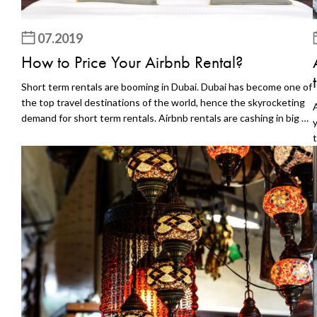
07.2019
How to Price Your Airbnb Rental?
Short term rentals are booming in Dubai. Dubai has become one of
the top travel destinations of the world, hence the skyrocketing
demand for short term rentals. Airbnb rentals are cashing in big on
this demand. Any investor profiting from this demand certainly
has a great pricing strategy. Proper pricing is essential if you are
l
to profit from your Airbnb rental, especially when the competition
is so stiff. In the sections below, we are going to explore a few
techniques you could use to come up with a competitive price for
s
your Airbnb rental. Explore the Market Value Go out and collect
d
some market intelligence such as short term rental demand and
the structure of top-performing properties. Find competing
properties in your geographic location, and check their prices and
performance. All this information will help you compare different
structures and prices to find out what performs best. Undercut
the Competing Properties For a new Airbnb rental, the best way