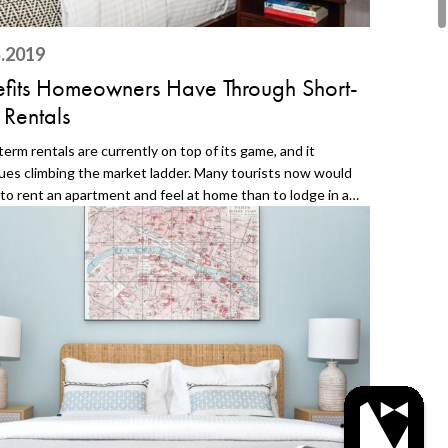
.2019
fits Homeowners Have Through Short-
 Rentals
term rentals are currently on top of its game, and it
ues climbing the market ladder. Many tourists now would
 to rent an apartment and feel at home than to lodge in a
 There is indeed a comfort in staying in a home because of
ziness it offers. Aside from this, there are other reasons
u should think of having your apartment a vacation rental
rt-term. 1. Less Damage in the Apartment Because it is on
t-term rental, there is a good chance that the damage to
partment and its furniture will be less. The frequent check-
d check-outs will not put that much tear on your property.
n even use the dates that it is empty (or block them on
lendar) for fixing and maintenance. In this way, you will
 conditioned apartment and happy guests. 2. Easy Guest
g There are so many short-term rental platforms on the