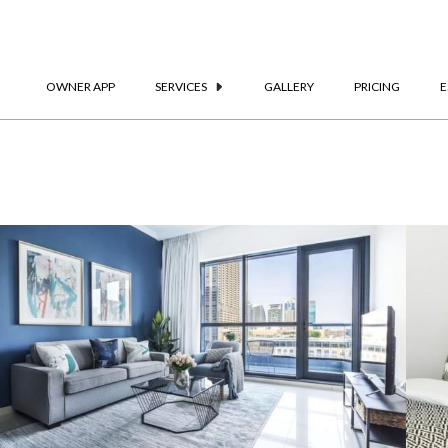
OWNER APP
SERVICES
GALLERY
PRICING
E