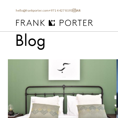
hello@frankporter.com
+971 4 427 8193
AR
Home
Blog
Blog