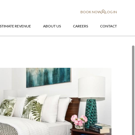
BOOK NOW
LOG IN
STIMATE REVENUE
ABOUT US
CAREERS
CONTACT