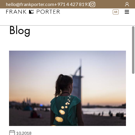
hello@frankporter.com
+971 4 427 8193
AR
Blog
10.2018