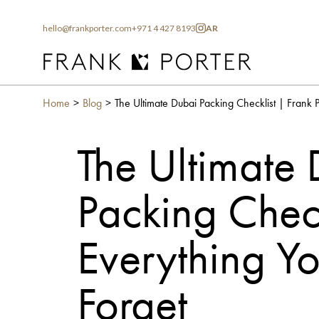
hello@frankporter.com
+971 4 427 8193
AR
Home
Blog
The Ultimate
Packing Check
Everything Y
Forget