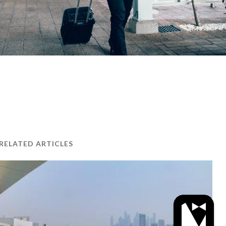
RELATED ARTICLES