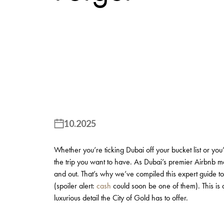
10.2025
Whether you’re ticking Dubai off your bucket list or you’r
the trip you want to have. As Dubai’s premier Airbnb 
and out. That’s why we’ve compiled this expert guide to
(spoiler alert:
cash
could soon be one of them). This is a
luxurious detail the City of Gold has to offer.