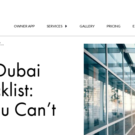
OWNER APP
SERVICES
GALLERY
PRICING
E
The Ultimate Dubai Packing Checklist | Frank Porter
 Dubai
list:
ou Can’t