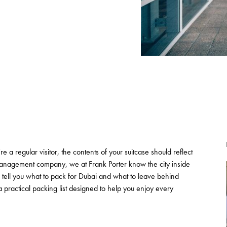
e a regular visitor, the contents of your suitcase should reflect
management company, we at Frank Porter know the city inside
 tell you what to pack for Dubai and what to leave behind
 practical packing list designed to help you enjoy every