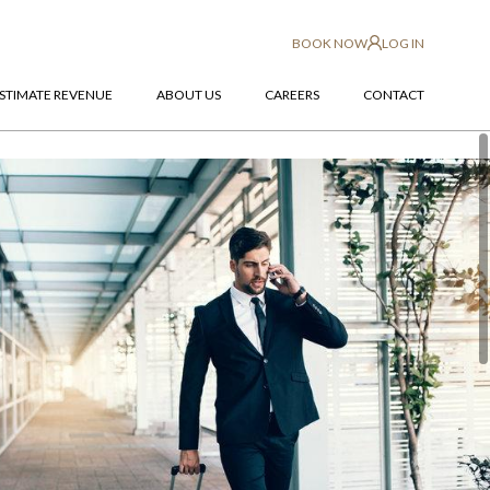
BOOK NOW
LOG IN
STIMATE REVENUE
ABOUT US
CAREERS
CONTACT