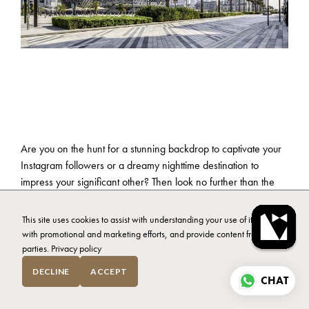
Are you on the hunt for a stunning backdrop to captivate your
Instagram followers or a dreamy nighttime destination to
impress your significant other? Then look no further than the
vibrant neighbourhood of Business Bay, Dubai, where a world
of possibilities awaits. With a plethora of activities and
This site uses cookies to assist with understanding your use of it, assist
enchanting places to explore, your choices are endless.
with promotional and marketing efforts, and provide content from third
parties.
Privacy policy
Whether you’re seeking an urban oasis, a trendy hotspot, or a
DECLINE
ACCEPT
cosy hideaway, Business Bay has it all. So, once you’ve
CHAT
selected your
ideal homestay
, we’ll explore some tips on how
to make the most of your visit. Let’s jump in.