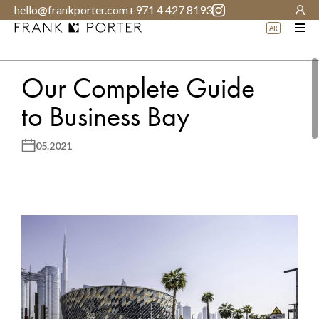
hello@frankporter.com
+971 4 427 8193
AR
Our Complete Guide
to Business Bay
05.2021