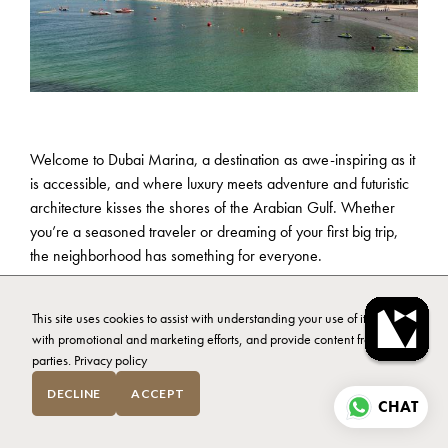
Welcome to Dubai Marina, a destination as awe-inspiring as it
is accessible, and where luxury meets adventure and futuristic
architecture kisses the shores of the Arabian Gulf. Whether
you’re a seasoned traveler or dreaming of your first big trip,
the neighborhood has something for everyone.
In this article, we’ll explore what to do in Dubai Marina,
This site uses cookies to assist with understanding your use of it, assist
unveiling its treasures and helping you make memories that will
with promotional and marketing efforts, and provide content from third
last a lifetime. Together, we’ll delve into the best activities,
parties.
Privacy policy
dining spots, and relaxation hubs that this dynamic district has
to offer. Grab your passport, exchange some dirhams, and
DECLINE
ACCEPT
CHAT
let’s go exploring.