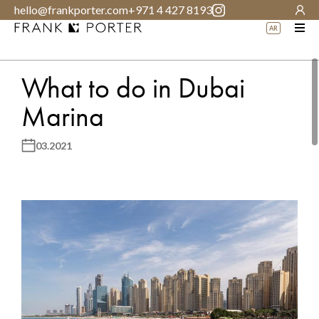
hello@frankporter.com
+971 4 427 8193
AR
What to do in Dubai
Marina
03.2021