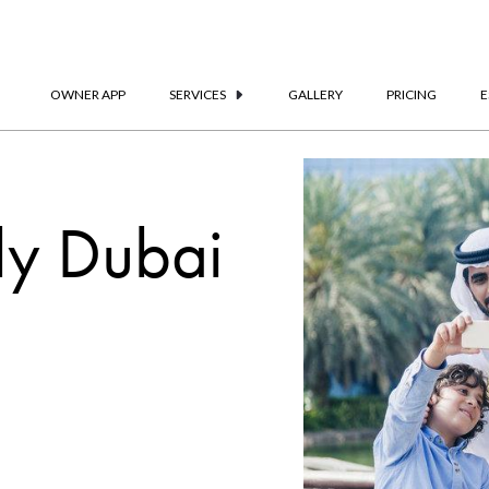
OWNER APP
SERVICES
GALLERY
PRICING
E
ly Dubai