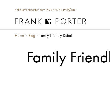
hello@frankporter.com
+971 4 427 8193
AR
Home
Blog
Family Friendly Dubai
Family Friend