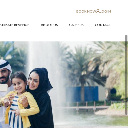
BOOK NOW
LOG IN
STIMATE REVENUE
ABOUT US
CAREERS
CONTACT