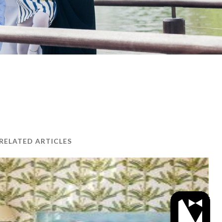
RELATED ARTICLES