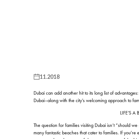
11.2018
Dubai can add another hit to its long list of advantages: 
Dubai–along with the city’s welcoming approach to famil
LIFE’S A
The question for families visiting Dubai isn’t “should 
many fantastic beaches that cater to families. If you’r