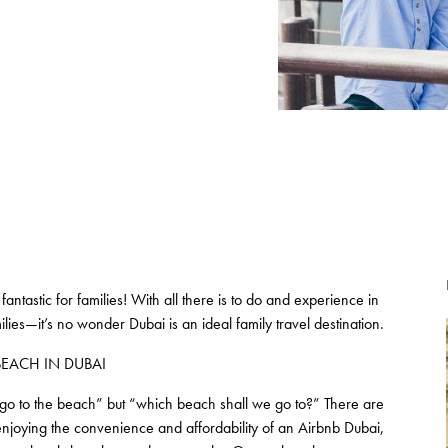
fantastic for families! With all there is to do and experience in
ies—it’s no wonder Dubai is an ideal family travel destination.
 BEACH IN DUBAI
we go to the beach” but “which beach shall we go to?” There are
e enjoying the convenience and affordability of an Airbnb Dubai,