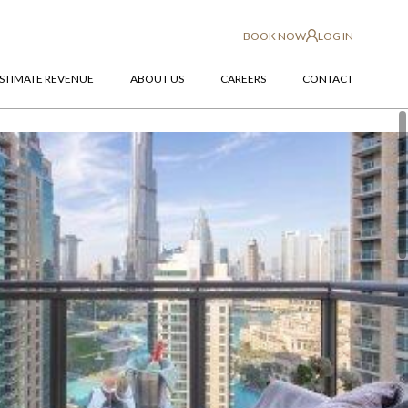
BOOK NOW
LOG IN
STIMATE REVENUE
ABOUT US
CAREERS
CONTACT