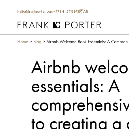
hello@frankporter.com
+971 4 427 8193
AR
Home
Blog
Airbnb Welcome Book Essentials
Airbnb welc
essentials: A
comprehensiv
to creating a 