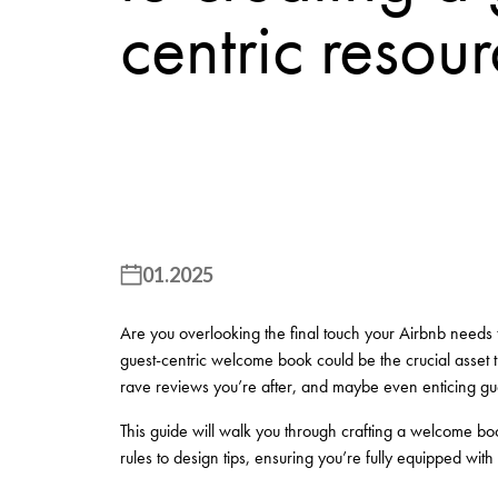
centric resou
01.2025
Are you overlooking the final touch your Airbnb needs t
guest-centric welcome book could be the crucial asset t
rave reviews you’re after, and maybe even enticing gues
This guide will walk you through crafting a welcome book
rules to design tips, ensuring you’re fully equipped with a