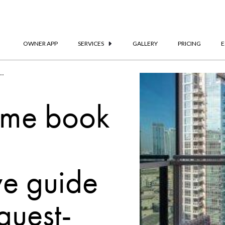
OWNER APP
SERVICES
GALLERY
PRICING
E
: A Comprehensive Guide To Creating A Guest-Centric Resource
ome book
e guide
guest-