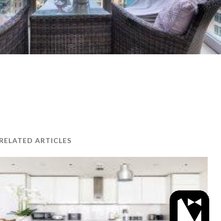
RELATED ARTICLES