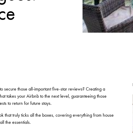
rce
o secure those all-important five-star reviews? Creating a
hat takes your Airbnb to the next level, guaranteeing those
ts to return for future stays.
 that truly ticks all the boxes, covering everything from house
ll the essentials.