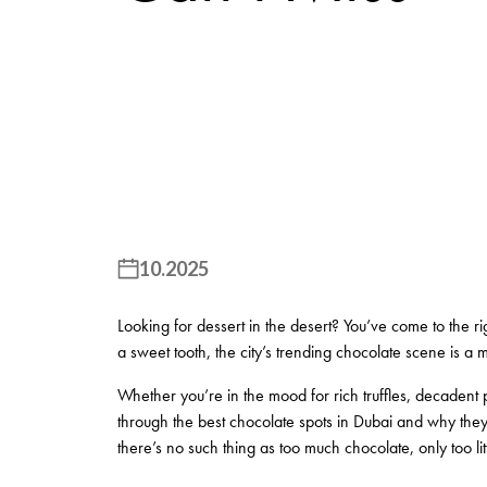
10.2025
Looking for dessert in the desert? You’ve come to the ri
a sweet tooth, the city’s trending chocolate scene is a mu
Whether you’re in the mood for rich truffles, decadent p
through the best chocolate spots in Dubai and why they s
there’s no such thing as too much chocolate, only too littl