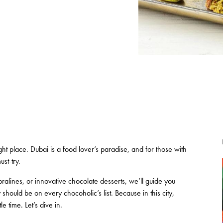
ght place. Dubai is a food lover’s paradise, and for those with
st-try.
ralines, or innovative chocolate desserts, we’ll guide you
hould be on every chocoholic’s list. Because in this city,
e time. Let’s dive in.