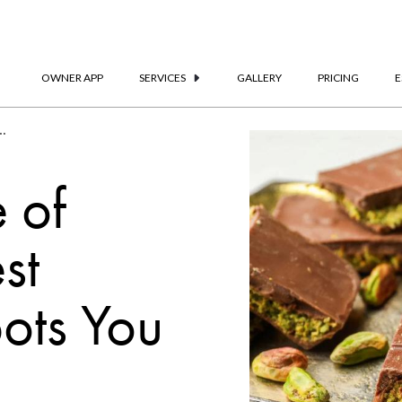
OWNER APP
SERVICES
GALLERY
PRICING
E
’t-Miss Chocolate Spots | Frank Porter
 of
st
ots You