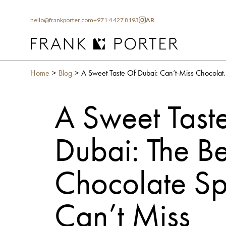
hello@frankporter.com
+971 4 427 8193
AR
Home
Blog
A Sweet Taste Of Dubai: Can
A Sweet Taste
Dubai: The Be
Chocolate Sp
Can’t Miss