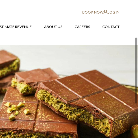
BOOK NOW
LOG IN
STIMATE REVENUE
ABOUT US
CAREERS
CONTACT