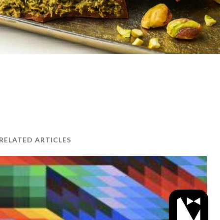
RELATED ARTICLES