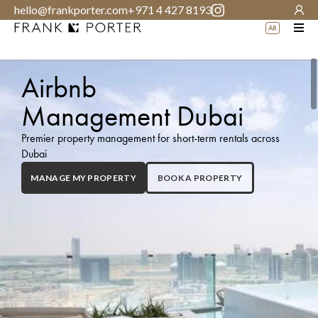
hello@frankporter.com
+971 4 427 8193
AR
Airbnb
Management Dubai
Premier property management for short-term rentals across
Dubai
BOOK A PROPERTY
MANAGE MY PROPERTY