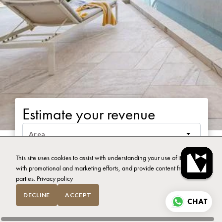
Estimate your revenue
This site uses cookies to assist with understanding your use of it, assist
with promotional and marketing efforts, and provide content from third
parties.
Privacy policy
DECLINE
ACCEPT
CHAT
CALCULATE