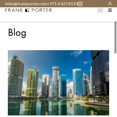
hello@frankporter.com
+971 4 427 8193
AR
Blog